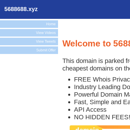
5688688.xyz
Home
View Videos
Welcome to 568
View Tweets
Submit Offer
This domain is parked f
cheapest domains on the
FREE Whois Privac
Industry Leading D
Powerful Domain M
Fast, Simple and E
API Access
NO HIDDEN FEES