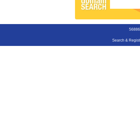
56886
Search & Regis